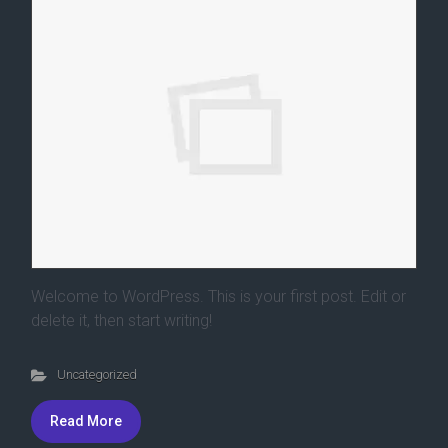
Welcome to WordPress. This is your first post. Edit or
delete it, then start writing!
Uncategorized
Read More