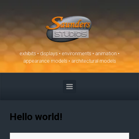
Skip to main content
exhibits • displays • environments • animation •
appearance models • architectural models
Hello world!