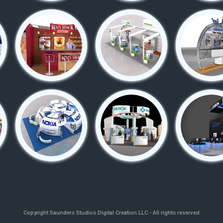
Copyright
Saunders Studios Digital Creation LLC - All rights reserved