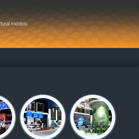
ctural models