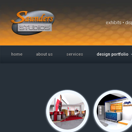
Skip to main content
exhibits • d
home
about us
services
design portfolio