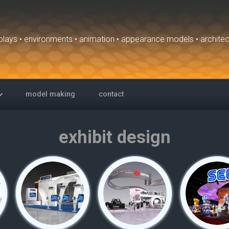
isplays • environments • animation • appearance models • archite
model making
contact
exhibit design