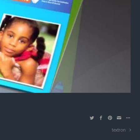
textron