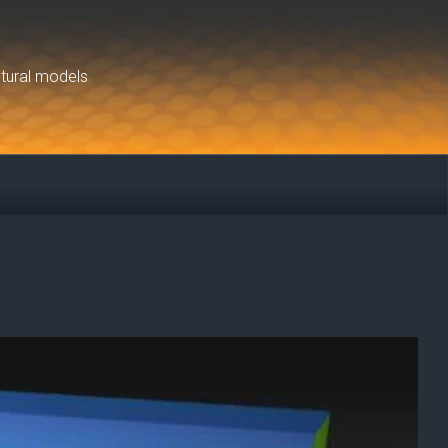
ctural models