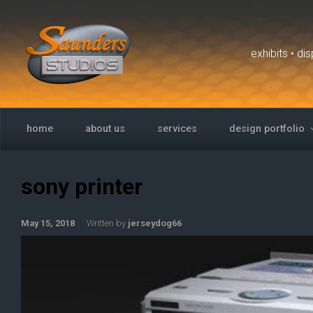
Skip to main content
exhibits • d
home
about us
services
design portfolio
sony printer
May 15, 2018
Written by
jerseydog66