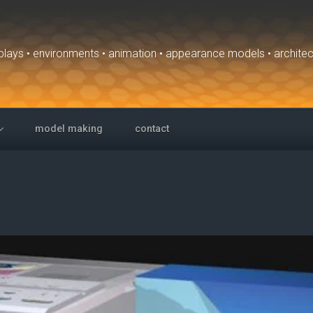
isplays • environments • animation • appearance models • archite
model making
contact